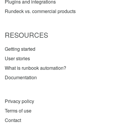
Plugins and integrations
Rundeck vs. commercial products
RESOURCES
Getting started
User stories
What is runbook automation?
Documentation
Privacy policy
Terms of use
Contact