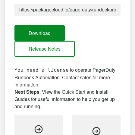
Download
Release Notes
to operate PagerDuty
You need a license
Runbook Automation.
Contact sales
for more
information.
Next Steps
: View the Quick Start and Install
Guides for useful information to help you get up
and running.