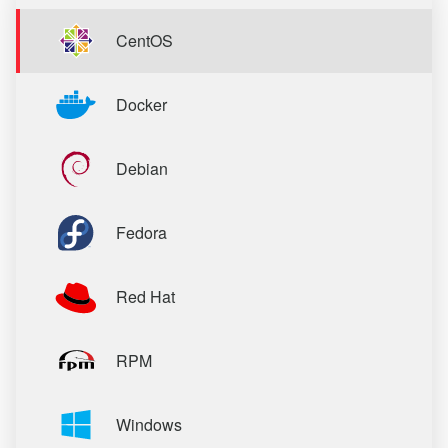
CentOS
Docker
Debian
Fedora
Red Hat
RPM
Windows