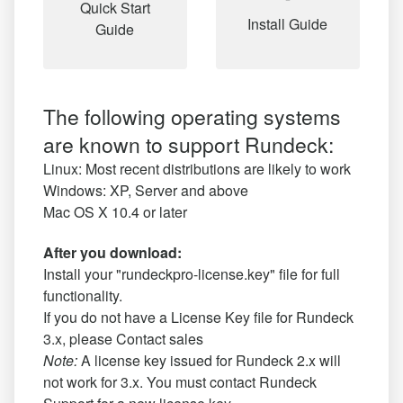
Quick Start
Install Guide
Guide
The following operating systems
are known to support Rundeck:
Linux: Most recent distributions are likely to work
Windows: XP, Server and above
Mac OS X 10.4 or later
After you download:
Install your "rundeckpro-license.key" file for full
functionality.
If you do not have a License Key file for Rundeck
3.x, please
Contact sales
Note:
A license key issued for Rundeck 2.x will
not work for 3.x. You must contact Rundeck