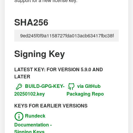
Support for a new license key.
SHA256
Signing Key
LATEST KEY: FOR VERSION 5.9.0 AND
LATER
BUILD-GPG-KEY-
via GitHub
20250102.key
Packaging Repo
KEYS FOR EARLIER VERSIONS
Rundeck
Documentation -
Signing Keys