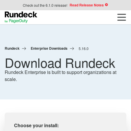
Read Release Notes
Check out the 6.1.0 release!
Rundeck
Enterprise Downloads
5.16.0
Download Rundeck
Rundeck Enterprise is built to support organizations at
scale.
Choose your install: