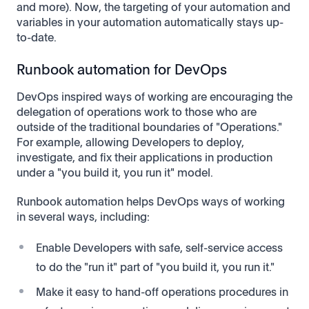
and more). Now, the targeting of your automation and
variables in your automation automatically stays up-
to-date.
Runbook automation for DevOps
DevOps inspired ways of working are encouraging the
delegation of operations work to those who are
outside of the traditional boundaries of "Operations."
For example, allowing Developers to deploy,
investigate, and fix their applications in production
under a "you build it, you run it" model.
Runbook automation helps DevOps ways of working
in several ways, including:
Enable Developers with safe, self-service access
to do the "run it" part of "you build it, you run it."
Make it easy to hand-off operations procedures in