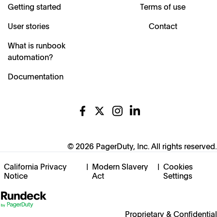
Getting started
Terms of use
User stories
Contact
What is runbook
automation?
Documentation
© 2026 PagerDuty, Inc. All rights reserved.
California Privacy
|
Modern Slavery
|
Cookies
Notice
Act
Settings
Proprietary & Confidential