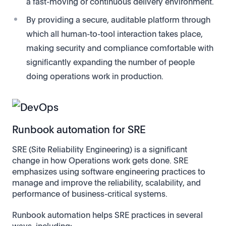
a fast-moving or continuous delivery environment.
By providing a secure, auditable platform through
which all human-to-tool interaction takes place,
making security and compliance comfortable with
significantly expanding the number of people
doing operations work in production.
Runbook automation for SRE
SRE (Site Reliability Engineering) is a significant
change in how Operations work gets done. SRE
emphasizes using software engineering practices to
manage and improve the reliability, scalability, and
performance of business-critical systems.
Runbook automation helps SRE practices in several
ways, including: