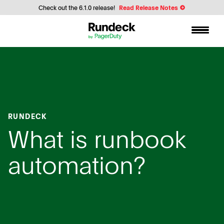
Check out the 6.1.0 release!
Read Release Notes
RUNDECK
What is runbook
automation?