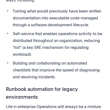
Turning what would previously have been written
documentation into executable code managed
through a software development lifecycle.
Self-service that enables operations activity to be
distributed throughout an organization, reducing
"toil" (a key SRE mechanism for regulating
workload).
Building and collaborating on automated
checklists that improve the speed of diagnosing
and resolving incidents.
Runbook automation for legacy
environments
Life in enterprise Operations will always be a mixture