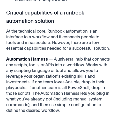
Critical capabilities of a runbook
automation solution
At the technical core, Runbook automation is an
interface to a workflow and it connects people to
tools and infrastructure. However, there are a few
essential capabilities needed for a successful solution.
Automation Harness
— A universal hub that connects
any scripts, tools, or APIs into a workflow. Works with
any scripting language or tool and allows you to
leverage your organization's existing skills and
investments. If one team loves Ansible, drop in their
playbooks. If another team is all PowerShell, drop in
those scripts. The Automation Harness lets you plug in
what you've already got (including manual system
commands), and then use simple configuration to
define the desired workflow.