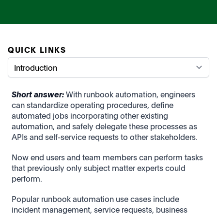
QUICK LINKS
Short answer:
With r
unbook automation, engineers
can standardize operating procedures, define
automated jobs incorporating other existing
automation, and safely delegate these processes as
APIs and self-service requests to other stakeholders.
Now end users and team members can perform tasks
that previously only subject matter experts could
perform.
Popular runbook automation use cases include
incident management, service requests, business