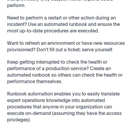
perform.
Need to perform a restart or other action during an
incident? Use an automated runbook and ensure the
most up-to-date procedures are executed.
Want to refresh an environment or have new resources
provisioned? Don't fill out a ticket; serve yourself.
Keep getting interrupted to check the health or
performance of a production service? Create an
automated runbook so others can check the health or
performance themselves.
Runbook automation enables you to easily translate
expert operations knowledge into automated
procedures that anyone in your organization can
execute on-demand (assuming they have the access
privileges).