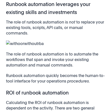
Runbook automation leverages your
existing skills and investments
The role of runbook automation is
not
to replace your
existing tools, scripts, API calls, or manual
commands.
The role of runbook automation is to automate the
workflows that span and invoke your existing
automation and manual commands.
Runbook automation quickly becomes the human-to-
tool interface for your operations
procedures
.
ROI of runbook automation
Calculating the ROI of runbook automation is
dependent on the activity. There are two general