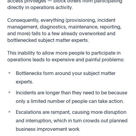
access privileges — block others from participating
directly in operations activity.
Consequently, everything (provisioning, incident
management, diagnostics, maintenance, reporting,
and more) falls to a few already overworked and
bottlenecked subject matter experts.
This inability to allow more people to participate in
operations leads to expensive and painful problems:
Bottlenecks form around your subject matter
experts.
Incidents are longer than they need to be because
only a limited number of people can take action.
Escalations are rampant, causing more disruption
and interruption, which in turn crowds out planned
business improvement work.