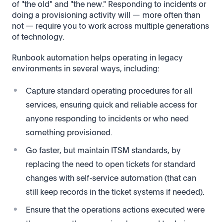
of "the old" and "the new." Responding to incidents or
doing a provisioning activity will — more often than
not — require you to work across multiple generations
of technology.
Runbook automation helps operating in legacy
environments in several ways, including:
Capture standard operating procedures for all
services, ensuring quick and reliable access for
anyone responding to incidents or who need
something provisioned.
Go faster, but maintain ITSM standards, by
replacing the need to open tickets for standard
changes with self-service automation (that can
still keep records in the ticket systems if needed).
Ensure that the operations actions executed were