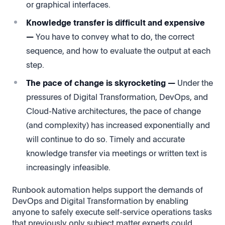
or graphical interfaces.
Knowledge transfer is difficult and expensive
—
You have to convey what to do, the correct
sequence, and how to evaluate the output at each
step.
The pace of change is skyrocketing —
Under the
pressures of Digital Transformation, DevOps, and
Cloud-Native architectures, the pace of change
(and complexity) has increased exponentially and
will continue to do so. Timely and accurate
knowledge transfer via meetings or written text is
increasingly infeasible.
Runbook automation helps support the demands of
DevOps and Digital Transformation by enabling
anyone to safely execute self-service operations tasks
that previously only subject matter experts could