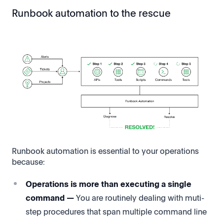
Runbook automation to the rescue
Runbook automation is essential to your operations
because:
Operations is more than executing a single
command —
You are routinely dealing with muti-
step procedures that span multiple command line