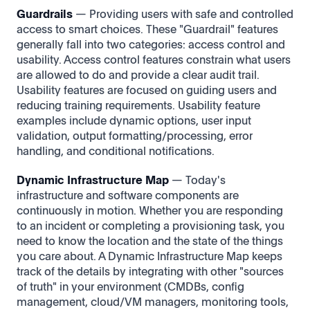
Guardrails
— Providing users with safe and controlled
access to smart choices. These "Guardrail" features
generally fall into two categories: access control and
usability. Access control features constrain what users
are allowed to do and provide a clear audit trail.
Usability features are focused on guiding users and
reducing training requirements. Usability feature
examples include dynamic options, user input
validation, output formatting/processing, error
handling, and conditional notifications.
Dynamic Infrastructure Map
— Today's
infrastructure and software components are
continuously in motion. Whether you are responding
to an incident or completing a provisioning task, you
need to know the location and the state of the things
you care about. A Dynamic Infrastructure Map keeps
track of the details by integrating with other "sources
of truth" in your environment (CMDBs, config
management, cloud/VM managers, monitoring tools,