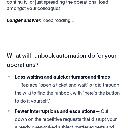
continuity, or just spreading the operational load
amongst your colleagues.
Longer answer:
Keep reading...
What will runbook automation do for your
operations?
Less waiting and quicker turnaround times
—
Replace "open a ticket and wait" or dig through
the wiki to find the runbook with "here's the button
to do it yourself."
Fewer interruptions and escalations—
Cut
down on the repetitive requests that disrupt your
already overworked subject matter experts and