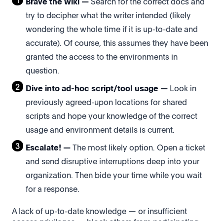
Brave the wiki —
Search for the correct docs and
try to decipher what the writer intended (likely
wondering the whole time if it is up-to-date and
accurate). Of course, this assumes they have been
granted the access to the environments in
question.
Dive into ad-hoc script/tool usage —
Look in
previously agreed-upon locations for shared
scripts and hope your knowledge of the correct
usage and environment details is current.
Escalate! —
The most likely option. Open a ticket
and send disruptive interruptions deep into your
organization. Then bide your time while you wait
for a response.
A lack of up-to-date knowledge — or insufficient