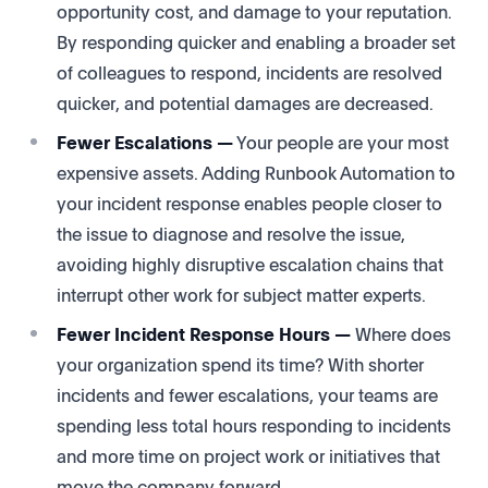
opportunity cost, and damage to your reputation.
By responding quicker and enabling a broader set
of colleagues to respond, incidents are resolved
quicker, and potential damages are decreased.
Fewer Escalations —
Your people are your most
expensive assets. Adding Runbook Automation to
your incident response enables people closer to
the issue to diagnose and resolve the issue,
avoiding highly disruptive escalation chains that
interrupt other work for subject matter experts.
Fewer Incident Response Hours —
Where does
your organization spend its time? With shorter
incidents and fewer escalations, your teams are
spending less total hours responding to incidents
and more time on project work or initiatives that
move the company forward.