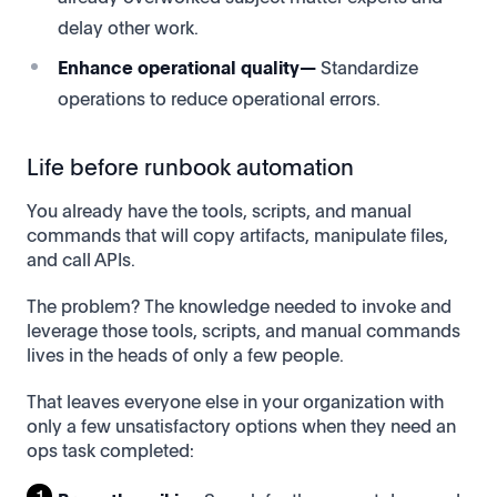
delay other work.
Enhance operational quality—
Standardize
operations to reduce operational errors.
Life before runbook automation
You already have the tools, scripts, and manual
commands that will copy artifacts, manipulate files,
and call APIs.
The problem? The knowledge needed to invoke and
leverage those tools, scripts, and manual commands
lives in the heads of only a few people.
That leaves everyone else in your organization with
only a few unsatisfactory options when they need an
ops task completed: