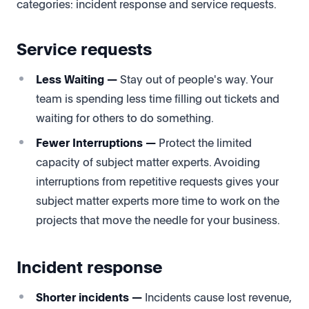
categories: incident response and service requests.
Service requests
Less Waiting —
Stay out of people's way. Your
team is spending less time filling out tickets and
waiting for others to do something.
Fewer Interruptions —
Protect the limited
capacity of subject matter experts. Avoiding
interruptions from repetitive requests gives your
subject matter experts more time to work on the
projects that move the needle for your business.
I
ncident response
Shorter incidents —
Incidents cause lost revenue,