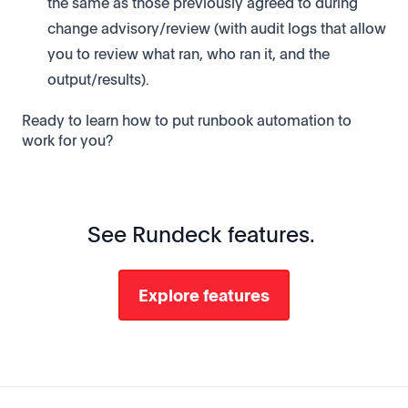
the same as those previously agreed to during
change advisory/review (with audit logs that allow
you to review what ran, who ran it, and the
output/results).
Ready to learn how to put runbook automation to
work for you?
See Rundeck features.
Explore features