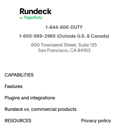
1-844-800-DUTY
1-650-989-2965
(Outside U.S. & Canada)
600 Townsend Street, Suite 125
San Francisco, CA 94103
CAPABILITIES
Features
Plugins and integrations
Rundeck vs. commercial products
RESOURCES
Privacy policy