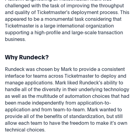
challenged with the task of improving the throughput
and quality of Ticketmaster’s deployment process. This
appeared to be a monumental task considering that
Ticketmaster is a large international organization
supporting a high-profile and large-scale transaction
business.
Why Rundeck?
Rundeck was chosen by Mark to provide a consistent
interface for teams across Ticketmaster to deploy and
manage applications. Mark liked Rundeck’s ability to
handle all of the diversity in their underlying technology
as well as the multitude of automation choices that had
been made independently from application-to-
application and from team-to-team. Mark wanted to
provide all of the benefits of standardization, but still
allow each team to have the freedom to make it’s own
technical choices.