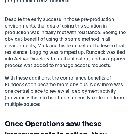
pre-production environments.
Despite the early success in those pre-production
environments, the idea of using this solution in
production was initially met with resistance. Seeing the
obvious benefit of using this same method in all
environments, Mark and his team set out to lessen that
resistance. Logging was ramped up, Rundeck was tied
into Active Directory for authentication, and an approval
process was added to manage access requests.
With these additions, the compliance benefits of
Rundeck soon became more obvious. Now there was
one central place to review all deployment activity
(previously the info had to be manually collected from
multiple source).
Once Operations saw these