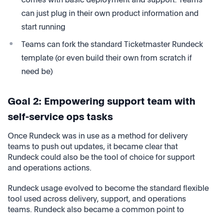
can just plug in their own product information and
start running
Teams can fork the standard Ticketmaster Rundeck
template (or even build their own from scratch if
need be)
Goal 2: Empowering support team with
self-service ops tasks
Once Rundeck was in use as a method for delivery
teams to push out updates, it became clear that
Rundeck could also be the tool of choice for support
and operations actions.
Rundeck usage evolved to become the standard flexible
tool used across delivery, support, and operations
teams. Rundeck also became a common point to