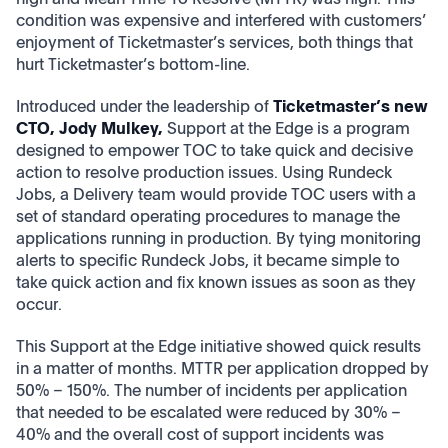
condition was expensive and interfered with customers’
enjoyment of Ticketmaster’s services, both things that
hurt Ticketmaster’s bottom-line.
Introduced under the leadership of
Ticketmaster’s new
CTO, Jody Mulkey,
Support at the Edge is a program
designed to empower TOC to take quick and decisive
action to resolve production issues. Using Rundeck
Jobs, a Delivery team would provide TOC users with a
set of standard operating procedures to manage the
applications running in production. By tying monitoring
alerts to specific Rundeck Jobs, it became simple to
take quick action and fix known issues as soon as they
occur.
This Support at the Edge initiative showed quick results
in a matter of months. MTTR per application dropped by
50% – 150%. The number of incidents per application
that needed to be escalated were reduced by 30% –
40% and the overall cost of support incidents was