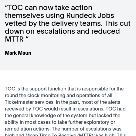
“TOC can now take action
themselves using Rundeck Jobs
vetted by the delivery teams. This cut
down on escalations and reduced
MTTR ”
Mark Maun
TOC is the support function that is responsible for the
round the clock monitoring and operations of all
Ticketmaster services. In the past, most of the alerts
received by TOC would result in escalations. TOC had
the general knowledge of the system but lacked the
ability in most cases to take further exploratory or
remediation actions. The number of escalations was
high and Mean Time To Resolve (MTTR) was high. This