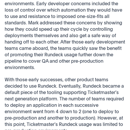
environments. Early developer concerns included the
loss of control over which automation they would have
to use and resistance to imposed one-size-fits all
standards. Mark addressed these concerns by showing
how they could speed up their cycle by controlling
deployments themselves and also get a safe way of
handing off to each other. After those early development
teams came aboard, the teams quickly saw the benefit
of promoting their Rundeck usage further down the
pipeline to cover QA and other pre-production
environments.
With those early successes, other product teams
decided to use Rundeck. Eventually, Rundeck became a
default piece of the tooling supporting Ticketmaster’s
next generation platform. The number of teams required
to deploy an application in each successive
environment went from 4 down to 2 (one to deploy to
pre-production and another to production). However, at
this point, Ticketmaster’s Rundeck usage was limited to