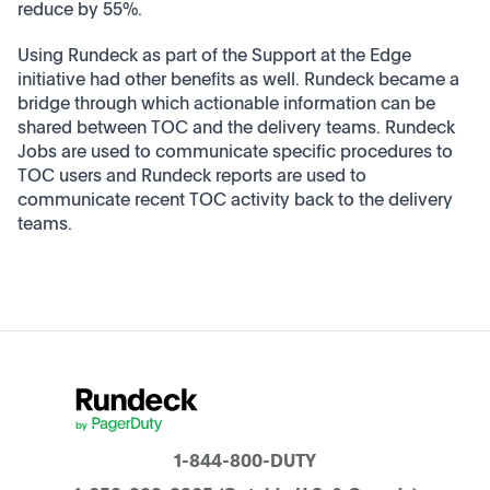
reduce by 55%.
Using Rundeck as part of the Support at the Edge
initiative had other benefits as well. Rundeck became a
bridge through which actionable information can be
shared between TOC and the delivery teams. Rundeck
Jobs are used to communicate specific procedures to
TOC users and Rundeck reports are used to
communicate recent TOC activity back to the delivery
teams.
1-844-800-DUTY