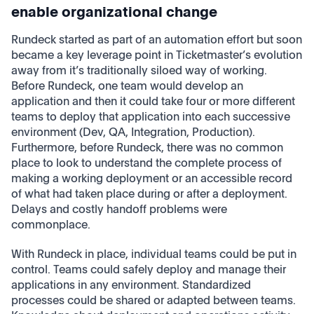
enable organizational change
Rundeck started as part of an automation effort but soon
became a key leverage point in Ticketmaster’s evolution
away from it’s traditionally siloed way of working.
Before Rundeck, one team would develop an
application and then it could take four or more different
teams to deploy that application into each successive
environment (Dev, QA, Integration, Production).
Furthermore, before Rundeck, there was no common
place to look to understand the complete process of
making a working deployment or an accessible record
of what had taken place during or after a deployment.
Delays and costly handoff problems were
commonplace.
With Rundeck in place, individual teams could be put in
control. Teams could safely deploy and manage their
applications in any environment. Standardized
processes could be shared or adapted between teams.