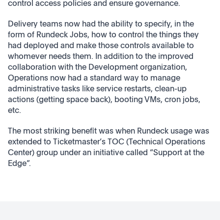
control access policies and ensure governance.
Delivery teams now had the ability to specify, in the
form of Rundeck Jobs, how to control the things they
had deployed and make those controls available to
whomever needs them. In addition to the improved
collaboration with the Development organization,
Operations now had a standard way to manage
administrative tasks like service restarts, clean-up
actions (getting space back), booting VMs, cron jobs,
etc.
The most striking benefit was when Rundeck usage was
extended to Ticketmaster’s TOC (Technical Operations
Center) group under an initiative called “Support at the
Edge”.