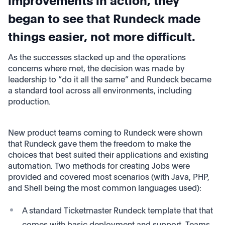
improvements in action, they
began to see that Rundeck made
things easier, not more difficult.
As the successes stacked up and the operations
concerns where met, the decision was made by
leadership to “do it all the same” and Rundeck became
a standard tool across all environments, including
production.
New product teams coming to Rundeck were shown
that Rundeck gave them the freedom to make the
choices that best suited their applications and existing
automation. Two methods for creating Jobs were
provided and covered most scenarios (with Java, PHP,
and Shell being the most common languages used):
A standard Ticketmaster Rundeck template that that
comes with basic deployment and support. Teams