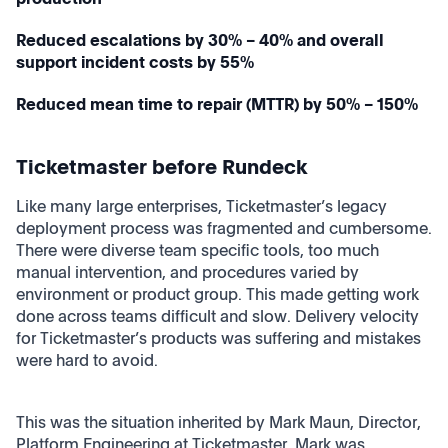
Reduced escalations by 30% – 40% and overall
support incident costs by 55%
Reduced mean time to repair (MTTR) by 50% – 150%
Ticketmaster before Rundeck
Like many large enterprises, Ticketmaster’s legacy
deployment process was fragmented and cumbersome.
There were diverse team specific tools, too much
manual intervention, and procedures varied by
environment or product group. This made getting work
done across teams difficult and slow. Delivery velocity
for Ticketmaster’s products was suffering and mistakes
were hard to avoid.
This was the situation inherited by Mark Maun, Director,
Platform Engineering at Ticketmaster. Mark was