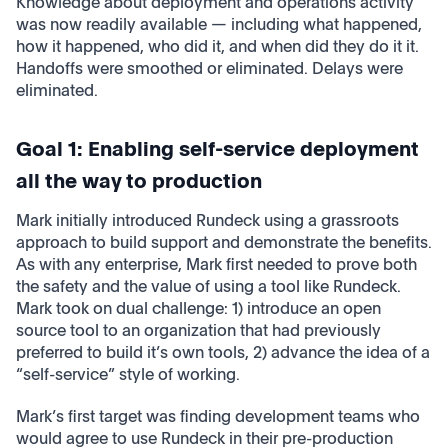
Knowledge about deployment and operations activity
was now readily available — including what happened,
how it happened, who did it, and when did they do it it.
Handoffs were smoothed or eliminated. Delays were
eliminated.
Goal 1: Enabling self-service deployment
all the way to production
Mark initially introduced Rundeck using a grassroots
approach to build support and demonstrate the benefits.
As with any enterprise, Mark first needed to prove both
the safety and the value of using a tool like Rundeck.
Mark took on dual challenge: 1) introduce an open
source tool to an organization that had previously
preferred to build it’s own tools, 2) advance the idea of a
“self-service” style of working.
Mark’s first target was finding development teams who
would agree to use Rundeck in their pre-production