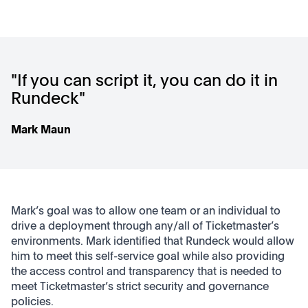
"If you can script it, you can do it in
Rundeck"
Mark Maun
Mark’s goal was to allow one team or an individual to
drive a deployment through any/all of Ticketmaster’s
environments. Mark identified that Rundeck would allow
him to meet this self-service goal while also providing
the access control and transparency that is needed to
meet Ticketmaster’s strict security and governance
policies.