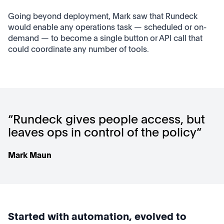
Going beyond deployment, Mark saw that Rundeck
would enable any operations task — scheduled or on-
demand — to become a single button or API call that
could coordinate any number of tools.
“Rundeck gives people access, but
leaves ops in control of the policy”
Mark Maun
Started with automation, evolved to