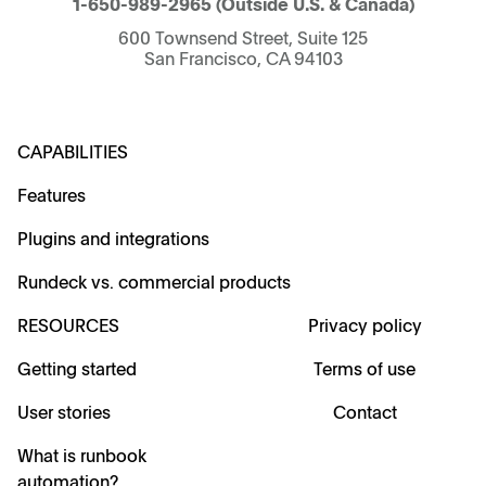
1-650-989-2965
(Outside U.S. & Canada)
600 Townsend Street, Suite 125
San Francisco, CA 94103
CAPABILITIES
Features
Plugins and integrations
Rundeck vs. commercial products
RESOURCES
Privacy policy
Getting started
Terms of use
User stories
Contact
What is runbook
automation?