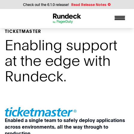
Check out the 6.1.0 release!
Read Release Notes
TICKETMASTER
Enabling support
at the edge with
Rundeck.
Enabled a single team to safely deploy applications
across environments, all the way through to
production