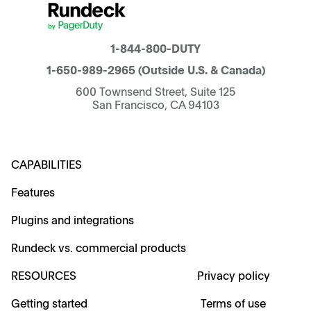
1-844-800-DUTY
1-650-989-2965
(Outside U.S. & Canada)
600 Townsend Street, Suite 125
San Francisco, CA 94103
CAPABILITIES
Features
Plugins and integrations
Rundeck vs. commercial products
RESOURCES
Privacy policy
Getting started
Terms of use