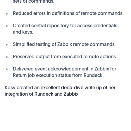
sets of commands.
Reduced errors in definitions of remote commands.
Created central repository for access credentials
and keys.
Simplified testing of Zabbix remote commands.
Preserved output from executed remote actions.
Delivered event acknowledgement in Zabbix for
Return job execution status from Rundeck
Kosy created an
excellent deep-dive write up of her
integration of Rundeck and Zabbix
.