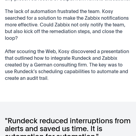
The lack of automation frustrated the team. Kosy
searched for a solution to make the Zabbix notifications
more effective. Could Zabbix not only notify the team,
but also kick off the remediation steps, and close the
loop?
After scouring the Web, Kosy discovered a presentation
that outlined how to integrate Rundeck and Zabbix
created by a German consulting firm. The key was to
use Rundeck’s scheduling capabilities to automate and
create an audit trail.
"Rundeck reduced interruptions from
alerts and saved us time. It is