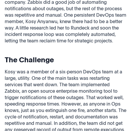
company. Zabbix did a good job of automating
notifications about outages, but the rest of the process
was repetitive and manual. One persistent DevOps team
member, Kosy Anyanwu, knew there had to be a better
way. A little research led her to Rundeck and soon the
incident response loop was completely automated,
letting the team reclaim time for strategic projects.
The Challenge
Kosy was a member of a six-person DevOps team at a
large, utility. One of the main tasks was restarting
services that went down. The team implemented
Zabbix, an open source enterprise monitoring tool to
trigger notifications of these outages. That worked well,
speeding response times. However, as anyone in Ops
knows, just as you extinguish one fire, another starts. The
cycle of notification, restart, and documentation was
repetitive and manual. In addition, the team did not get
any preserved record of output from remote executions.