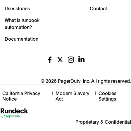
User stories
Contact
What is runbook
automation?
Documentation
© 2026 PagerDuty, Inc. All rights reserved.
California Privacy
|
Modern Slavery
|
Cookies
Notice
Act
Settings
Proprietary & Confidential