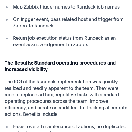
Map Zabbix trigger names to Rundeck job names
On trigger event, pass related host and trigger from
Zabbix to Rundeck
Return job execution status from Rundeck as an
event acknowledgement in Zabbix
The Results: Standard operating procedures and
increased visibility
The ROI of the Rundeck implementation was quickly
realized and readily apparent to the team. They were
able to replace ad hoc, repetitive tasks with standard
operating procedures across the team, improve
efficiency, and create an audit trail for tracking all remote
actions. Benefits include:
Easier overall maintenance of actions, no duplicated