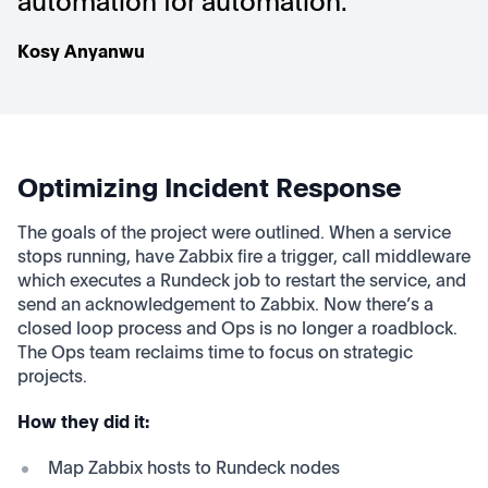
automation for automation."
Kosy Anyanwu
Optimizing Incident Response
The goals of the project were outlined.
When a service
stops running, have Zabbix fire a trigger, call middleware
which executes a Rundeck job to restart the service, and
send an acknowledgement to Zabbix. Now there’s a
closed loop process and Ops is no longer a roadblock.
The Ops team reclaims time to focus on strategic
projects.
How they did it:
Map Zabbix hosts to Rundeck nodes