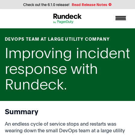
Check out the 6.1.0 release!
Read Release Notes
DEVOPS TEAM AT LARGE UTILITY COMPANY
Improving incident
response with
Rundeck.
Summary
An endless cycle of service stops and restarts was
wearing down the small DevOps team at a large utility