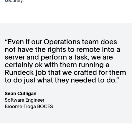
securely.
“Even if our Operations team does
not have the rights to remote into a
server and perform a task, we are
certainly ok with them running a
Rundeck job that we crafted for them
to do just what they needed to do.”
Sean Culligan
Software Engineer
Broome-Tioga BOCES