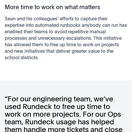
More time to work on what matters
Sean and his colleagues’ efforts to capture their
expertise into automated runbooks anybody can run has
enabled their teams to avoid repetitive manual
processes and unnecessary escalations. This initiative
has allowed them to free up time to work on projects
and new initiatives that deliver greater value to the
school districts.
“For our engineering team, we’ve
used Rundeck to free up time to
work on more projects. For our Ops
team, Rundeck usage has helped
them handle more tickets and close