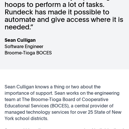
hoops to perform a lot of tasks.
Rundeck has made it possible to
automate and give access where it is
needed.”
Sean Culligan
Software Engineer
Broome-Tioga BOCES
Sean Culligan knows a thing or two about the
importance of support. Sean works on the engineering
team at The Broome-Tioga Board of Cooperative
Educational Services (BOCES), a central provider of
managed technology services for over 25 State of New
York school districts.