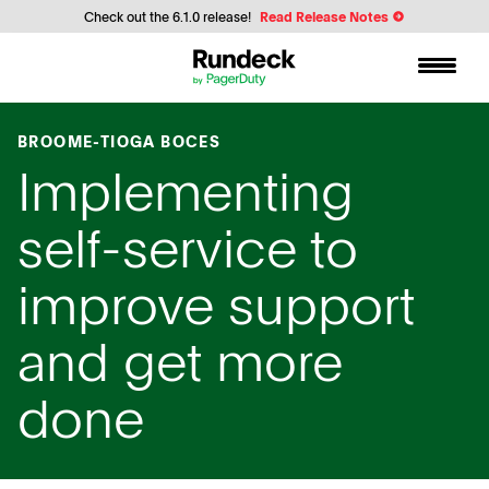
Check out the 6.1.0 release!
Read Release Notes
BROOME-TIOGA BOCES
Implementing
self-service to
improve support
and get more
done