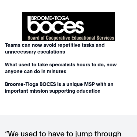
Teams can now avoid repetitive tasks and
unnecessary escalations
What used to take specialists hours to do, now
anyone can do in minutes
Broome-Tioga BOCES is a unique MSP with an
important mission supporting education
“We used to have to jump through