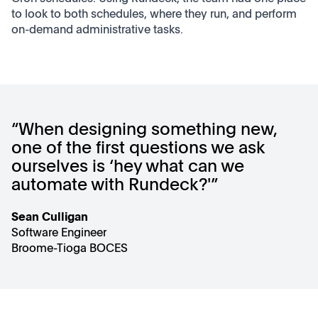
to look to both schedules, where they run, and perform
on-demand administrative tasks.
“When designing something new,
one of the first questions we ask
ourselves is ‘hey what can we
automate with Rundeck?'”
Sean Culligan
Software Engineer
Broome-Tioga BOCES