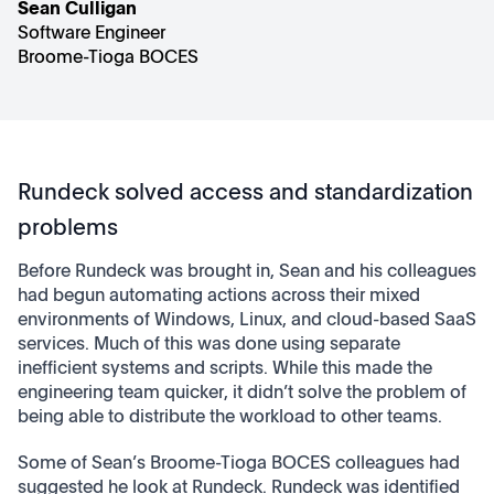
Sean Culligan
Software Engineer
Broome-Tioga BOCES
Rundeck solved access and standardization
problems
Before Rundeck was brought in, Sean and his colleagues
had begun automating actions across their mixed
environments of Windows, Linux, and cloud-based SaaS
services. Much of this was done using separate
inefficient systems and scripts. While this made the
engineering team quicker, it didn’t solve the problem of
being able to distribute the workload to other teams.
Some of Sean’s Broome-Tioga BOCES colleagues had
suggested he look at Rundeck. Rundeck was identified