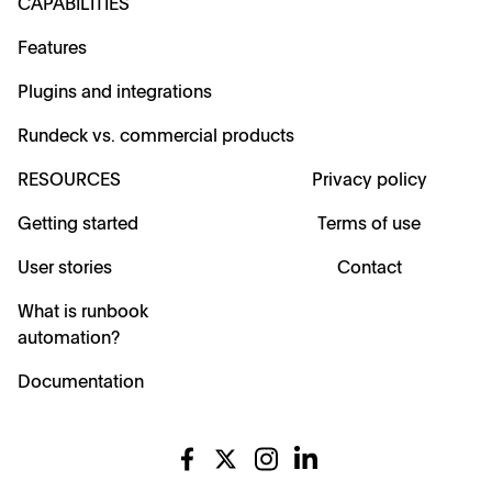
CAPABILITIES
Features
Plugins and integrations
Rundeck vs. commercial products
RESOURCES
Privacy policy
Getting started
Terms of use
User stories
Contact
What is runbook
automation?
Documentation