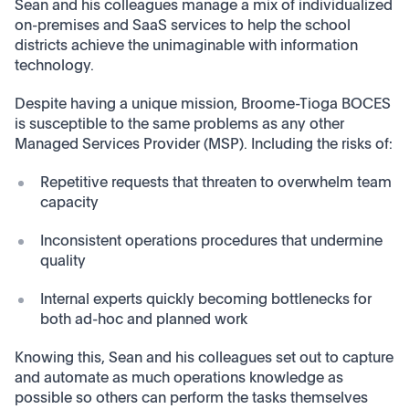
Sean and his colleagues manage a mix of individualized
on-premises and SaaS services to help the school
districts achieve the unimaginable with information
technology.
Despite having a unique mission, Broome-Tioga BOCES
is susceptible to the same problems as any other
Managed Services Provider (MSP). Including the risks of:
Repetitive requests that threaten to overwhelm team
capacity
Inconsistent operations procedures that undermine
quality
Internal experts quickly becoming bottlenecks for
both ad-hoc and planned work
Knowing this, Sean and his colleagues set out to capture
and automate as much operations knowledge as
possible so others can perform the tasks themselves