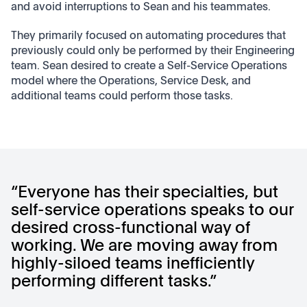
and avoid interruptions to Sean and his teammates.
They primarily focused on automating procedures that
previously could only be performed by their Engineering
team. Sean desired to create a Self-Service Operations
model where the Operations, Service Desk, and
additional teams could perform those tasks.
“Everyone has their specialties, but
self-service operations speaks to our
desired cross-functional way of
working. We are moving away from
highly-siloed teams inefficiently
performing different tasks.”