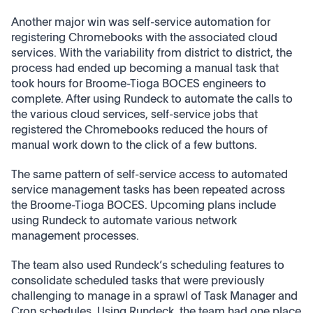
Another major win was self-service automation for
registering Chromebooks with the associated cloud
services. With the variability from district to district, the
process had ended up becoming a manual task that
took hours for Broome-Tioga BOCES engineers to
complete. After using Rundeck to automate the calls to
the various cloud services, self-service jobs that
registered the Chromebooks reduced the hours of
manual work down to the click of a few buttons.
The same pattern of self-service access to automated
service management tasks has been repeated across
the Broome-Tioga BOCES. Upcoming plans include
using Rundeck to automate various network
management processes.
The team also used Rundeck’s scheduling features to
consolidate scheduled tasks that were previously
challenging to manage in a sprawl of Task Manager and
Cron schedules. Using Rundeck, the team had one place