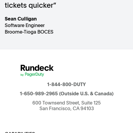
tickets quicker”
Sean Culligan
Software Engineer
Broome-Tioga BOCES
1-844-800-DUTY
1-650-989-2965
(Outside U.S. & Canada)
600 Townsend Street, Suite 125
San Francisco, CA 94103