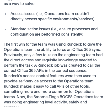
as a way to solve:
Access issues (i.e., Operations team couldn’t
directly access specific environments/services)
Standardization issues (i.e., ensure processes and
configuration are performed consistently)
The first win for the team was using Rundeck to give the
Operations team the ability to force an Office 365 sync.
Previously, only a few folks on the engineering team had
the direct access and requisite knowledge needed to
perform the task. A Rundeck job was created to call the
correct Office 365 APIs in the correct sequence.
Rundeck’s access control features were then used to
provide self-service access to the Operations team.
Rundeck makes it easy to call APIs of other tools,
something more and more common for Operations
teams. Now, the Broome-Tioga BOCES Operations team
was doing engineering level activity, safely and