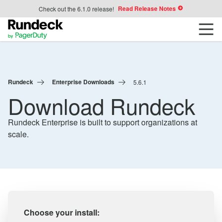
Read Release Notes
Check out the 6.1.0 release!
Rundeck
Enterprise Downloads
5.6.1
Download Rundeck
Rundeck Enterprise is built to support organizations at
scale.
Choose your install: