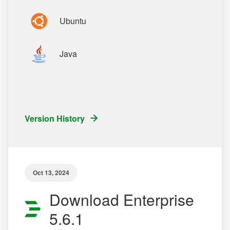
Ubuntu
Java
Version History
Oct 13, 2024
Download Enterprise
5.6.1