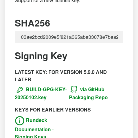
Support for a new license key.
SHA256
Signing Key
LATEST KEY: FOR VERSION 5.9.0 AND
LATER
BUILD-GPG-KEY-
via GitHub
20250102.key
Packaging Repo
KEYS FOR EARLIER VERSIONS
Rundeck
Documentation -
Signing Keys