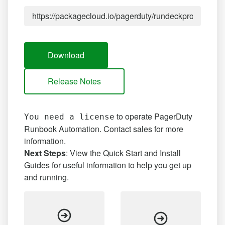
Download
Release Notes
to operate PagerDuty
You need a license
Runbook Automation.
Contact sales
for more
information.
Next Steps
: View the Quick Start and Install
Guides for useful information to help you get up
and running.