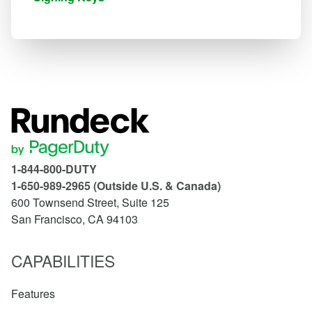
1-844-800-DUTY
1-650-989-2965 (Outside U.S. & Canada)
600 Townsend Street, Suite 125
San Francisco, CA 94103
CAPABILITIES
Features