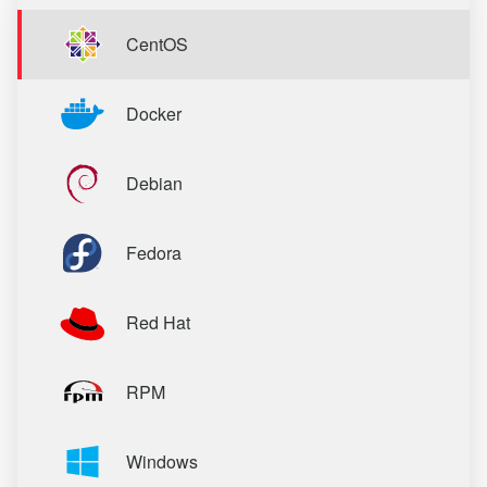
CentOS
Docker
Debian
Fedora
Red Hat
RPM
Windows