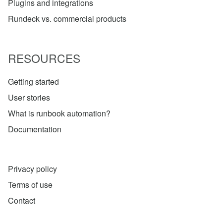
Plugins and integrations
Rundeck vs. commercial products
RESOURCES
Getting started
User stories
What is runbook automation?
Documentation
Privacy policy
Terms of use
Contact