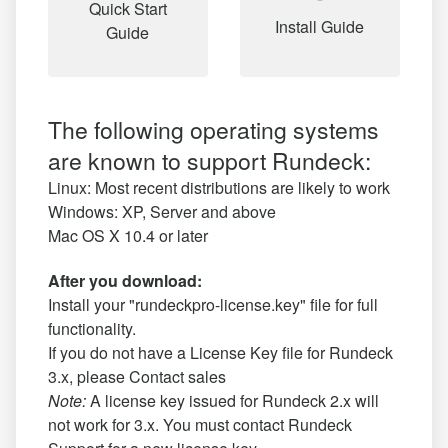
Quick Start
Install Guide
Guide
The following operating systems
are known to support Rundeck:
Linux: Most recent distributions are likely to work
Windows: XP, Server and above
Mac OS X 10.4 or later
After you download:
Install your "rundeckpro-license.key" file for full
functionality.
If you do not have a License Key file for Rundeck
3.x, please
Contact sales
Note:
A license key issued for Rundeck 2.x will
not work for 3.x. You must contact Rundeck